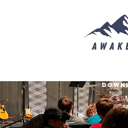
downl