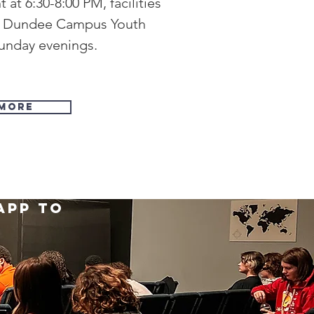
at 6:30-8:00 PM, facilities
r Dundee Campus Youth
Sunday evenings.
More
app to