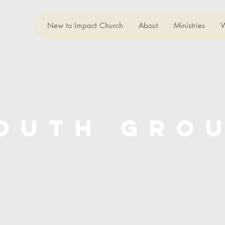
New to Impact Church
About
Ministries
W
outh gro