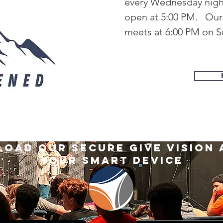
every Wednesday night 
open at 5:00 PM. Ou
meets at 6:00 PM on 
oad our secure give vision 
your smart device