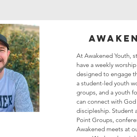
Awaken
At Awakened Youth, st
have a weekly worship 
designed to engage th
a student-led youth w
groups, and a youth f
can connect with God 
discipleship. Student
Point Groups, c
onfere
Awakened meets at o