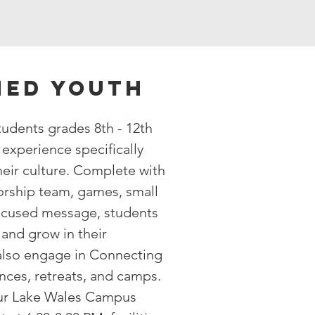
ed youth
udents grades 8th - 12th
experience specifically
eir culture. Complete with
orship team, games, small
ocused message, students
and grow in their
 also engage in Connecting
nces, retreats, and camps.
ur Lake Wales Campus